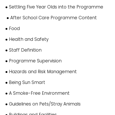
● Settling Five Year Olds into the Programme
● After School Care Programme Content
● Food
● Health and Safety
● Staff Definition
● Programme Supervision
● Hazards and Risk Management
● Being Sun Smart
● A Smoke-Free Environment
● Guidelines on Pets/Stray Animals
● Buildings and Facilities