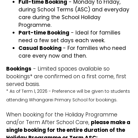
Full-time Booking
- Monday to Friday,
during School Terms (ASC) and everyday
care during the School Holiday
Programme.
Part-time Booking
- Ideal for families
need a few set days each week.
Casual Booking
- For families who need
care every now and then.
Bookings
- Limited spaces available so
bookings* are confirmed on a first come, first
served basis.
* As of Term 1, 2026 - Preference will be given to students
attending Whangarei Primary School for bookings.
When booking for the Holiday Programme
and/or Term After School Care,
please make a
single booking for the entire duration of the
Holiday Programme or Term ASC: