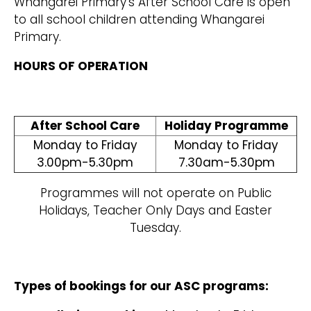
Whangarei Primary’s After School Care is open
to all school children attending Whangarei
Primary.
HOURS OF OPERATION
After School Care
Holiday Programme
Monday to Friday
Monday to Friday
3.00pm-5.30pm
7.30am-5.30pm
Programmes will not operate on Public
Holidays, Teacher Only Days and Easter
Tuesday.
Types of bookings for our ASC programs: