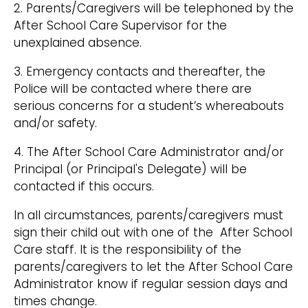
2. Parents/Caregivers will be telephoned by the
After School Care Supervisor for the
unexplained absence.
3. Emergency contacts and thereafter, the
Police will be contacted where there are
serious concerns for a student’s whereabouts
and/or safety.
4. The After School Care Administrator and/or
Principal (or Principal's Delegate) will be
contacted if this occurs.
In all circumstances, parents/caregivers must
sign their child out with one of the After School
Care staff. It is the responsibility of the
parents/caregivers to let the After School Care
Administrator know if regular session days and
times change.