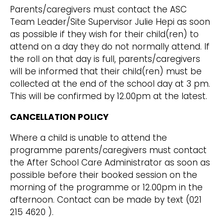
Parents/caregivers must contact the ASC
Team Leader/Site Supervisor Julie Hepi as soon
as possible if they wish for their child(ren) to
attend on a day they do not normally attend. If
the roll on that day is full, parents/caregivers
will be informed that their child(ren) must be
collected at the end of the school day at 3 pm.
This will be confirmed by 12.00pm at the latest.
CANCELLATION POLICY
Where a child is unable to attend the
programme parents/caregivers must contact
the After School Care Administrator as soon as
possible before their booked session on the
morning of the programme or 12.00pm in the
afternoon. Contact can be made by text (021
215 4620 ).