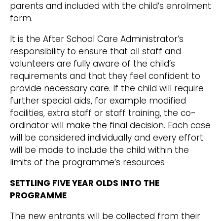
parents and included with the child’s enrolment
form.
It is the After School Care Administrator’s
responsibility to ensure that all staff and
volunteers are fully aware of the child’s
requirements and that they feel confident to
provide necessary care. If the child will require
further special aids, for example modified
facilities, extra staff or staff training, the co-
ordinator will make the final decision. Each case
will be considered individually and every effort
will be made to include the child within the
limits of the programme’s resources
SETTLING FIVE YEAR OLDS INTO THE
PROGRAMME
The new entrants will be collected from their