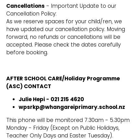
Cancellations
- Important Update to our
Cancellation Policy:
As we reserve spaces for your child/ren, we
have updated our cancellation policy. Moving
forward, no refunds or cancellations will be
accepted. Please check the dates carefully
before booking.
AFTER SCHOOL CARE/Holiday Programme
(ASC) CONTACT
Julie Hepi - 021 215 4620
wpsrkp@whangareiprimary.school.nz
This phone will be monitored 7.30am - 5.30pm
Monday - Friday (Except on Public Holidays,
Teacher Only Days and Easter Tuesday).