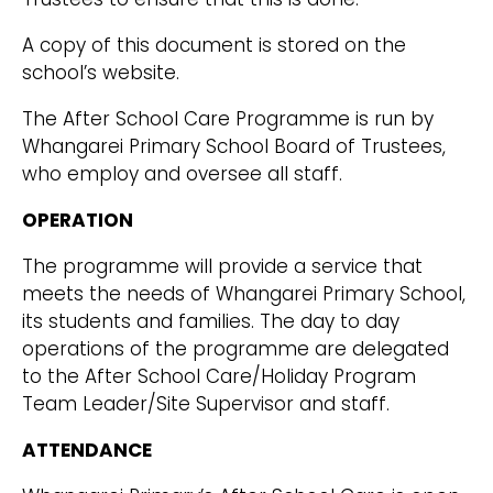
A copy of this document is stored on the
school’s website.
The After School Care Programme is run by
Whangarei Primary School Board of Trustees,
who employ and oversee all staff.
OPERATION
The programme will provide a service that
meets the needs of Whangarei Primary School,
its students and families. The day to day
operations of the programme are delegated
to the After School Care/Holiday Program
Team Leader/Site Supervisor and staff.
ATTENDANCE