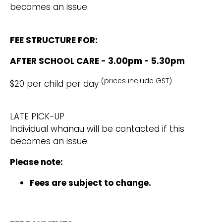
becomes an issue.
FEE STRUCTURE FOR:
AFTER SCHOOL CARE - 3.00pm - 5.30pm
(prices include GST)
$20 per child per day
LATE PICK-UP
Individual whanau will be contacted if this
becomes an issue.
Please note:
Fees are subject to change.