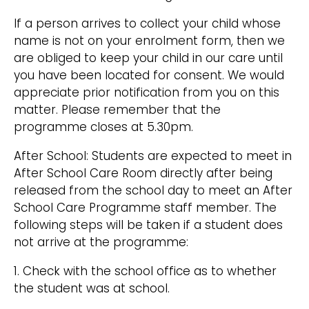
If a person arrives to collect your child whose
name is not on your enrolment form, then we
are obliged to keep your child in our care until
you have been located for consent. We would
appreciate prior notification from you on this
matter. Please remember that the
programme closes at 5.30pm.
After School: Students are expected to meet in
After School Care Room directly after being
released from the school day to meet an After
School Care Programme staff member. The
following steps will be taken if a student does
not arrive at the programme:
1. Check with the school office as to whether
the student was at school.