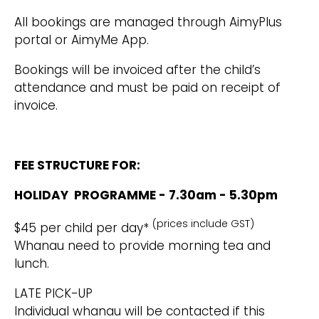
All bookings are managed through AimyPlus
portal or AimyMe App.
Bookings will be invoiced after the child’s
attendance and must be paid on receipt of
invoice.
FEE STRUCTURE FOR:
HOLIDAY PROGRAMME - 7.30am - 5.30pm
(prices include GST)
$45 per child per day*
Whanau need to provide morning tea and
lunch.
LATE PICK-UP
Individual whanau will be contacted if this