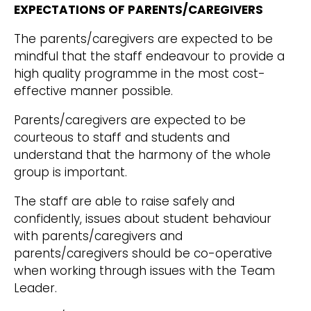
EXPECTATIONS OF PARENTS/CAREGIVERS
The parents/caregivers are expected to be
mindful that the staff endeavour to provide a
high quality programme in the most cost-
effective manner possible.
Parents/caregivers are expected to be
courteous to staff and students and
understand that the harmony of the whole
group is important.
The staff are able to raise safely and
confidently, issues about student behaviour
with parents/caregivers and
parents/caregivers should be co-operative
when working through issues with the Team
Leader.