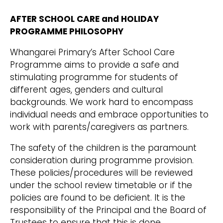
AFTER SCHOOL CARE and HOLIDAY
PROGRAMME PHILOSOPHY
Whangarei Primary’s After School Care
Programme aims to provide a safe and
stimulating programme for students of
different ages, genders and cultural
backgrounds. We work hard to encompass
individual needs and embrace opportunities to
work with parents/caregivers as partners.
The safety of the children is the paramount
consideration during programme provision.
These policies/procedures will be reviewed
under the school review timetable or if the
policies are found to be deficient. It is the
responsibility of the Principal and the Board of
Trustees to ensure that this is done.