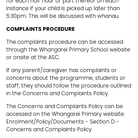
for each half hour or part thereof on each
instance if your child is picked up later than
5:30pm. This will be discussed with whanau.
COMPLAINTS PROCEDURE
The complaints procedure can be accessed
through the Whangarei Primary School website
or onsite at the ASC.
If any parent/caregiver has complaints or
concerns about the programme, students or
staff, they should follow the procedure outlined
in the Concerns and Complaints Policy.
The Concerns and Complaints Policy can be
accessed on the Whangarei Primary website:
Enrolment/Policy/Documents - Section D -
Concerns and Complaints Policy.