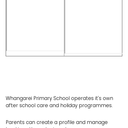
Whangarei Primary School operates it's own
after school care and holiday programmes.
Parents can create a profile and manage