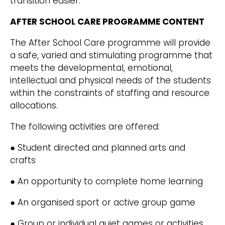
transition easier.
AFTER SCHOOL CARE PROGRAMME CONTENT
The After School Care programme will provide
a safe, varied and stimulating programme that
meets the developmental, emotional,
intellectual and physical needs of the students
within the constraints of staffing and resource
allocations.
The following activities are offered:
● Student directed and planned arts and
crafts
● An opportunity to complete home learning
● An organised sport or active group game
● Group or individual quiet games or activities