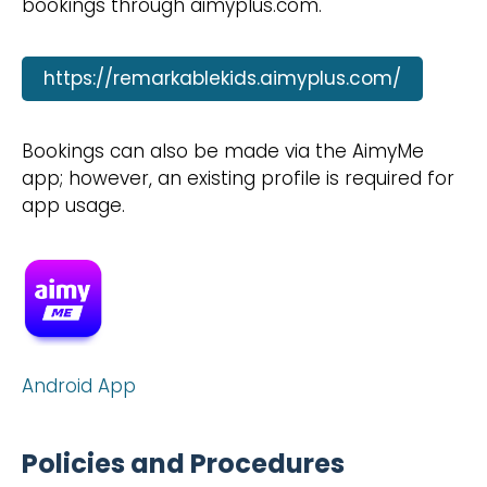
bookings through aimyplus.com.
https://remarkablekids.aimyplus.com/
Bookings can also be made via the AimyMe
app; however, an existing profile is required for
app usage.
Android App
Policies and Procedures