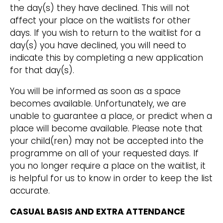
the day(s) they have declined. This will not
affect your place on the waitlists for other
days. If you wish to return to the waitlist for a
day(s) you have declined, you will need to
indicate this by completing a new application
for that day(s).
You will be informed as soon as a space
becomes available. Unfortunately, we are
unable to guarantee a place, or predict when a
place will become available. Please note that
your child(ren) may not be accepted into the
programme on all of your requested days. If
you no longer require a place on the waitlist, it
is helpful for us to know in order to keep the list
accurate.
CASUAL BASIS AND EXTRA ATTENDANCE