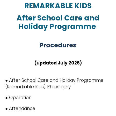
REMARKABLE KIDS
After School Care and
Holiday Programme
Procedures
(updated July 2026)
● After School Care and Holiday Programme
(Remarkable Kids) Philosophy
● Operation
● Attendance