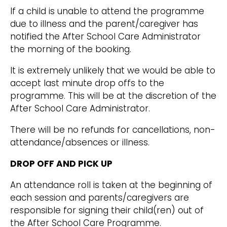
If a child is unable to attend the programme
due to illness and the parent/caregiver has
notified the After School Care Administrator
the morning of the booking.
It is extremely unlikely that we would be able to
accept last minute drop offs to the
programme. This will be at the discretion of the
After School Care Administrator.
There will be no refunds for cancellations, non-
attendance/absences or illness.
DROP OFF AND PICK UP
An attendance roll is taken at the beginning of
each session and parents/caregivers are
responsible for signing their child(ren) out of
the After School Care Programme.