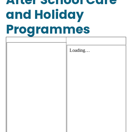
and Holiday
Programmes