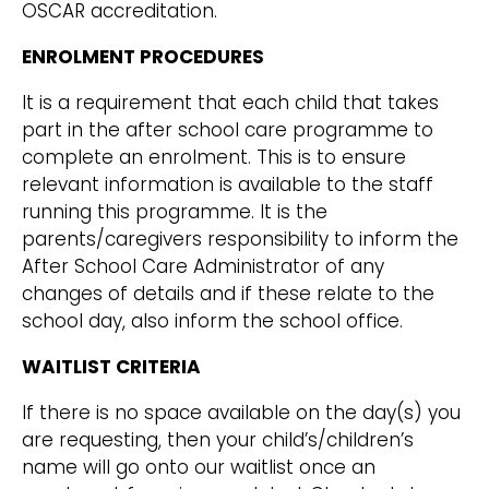
OSCAR accreditation.
ENROLMENT PROCEDURES
It is a requirement that each child that takes
part in the after school care programme to
complete an enrolment. This is to ensure
relevant information is available to the staff
running this programme. It is the
parents/caregivers responsibility to inform the
After School Care Administrator of any
changes of details and if these relate to the
school day, also inform the school office.
WAITLIST CRITERIA
If there is no space available on the day(s) you
are requesting, then your child’s/children’s
name will go onto our waitlist once an