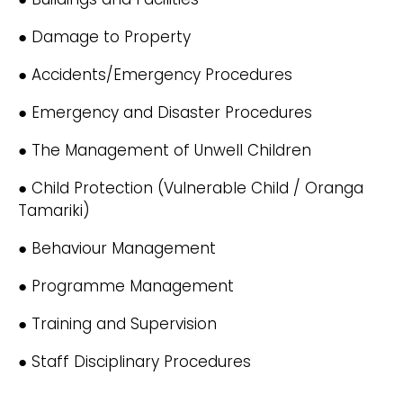
● Damage to Property
● Accidents/Emergency Procedures
● Emergency and Disaster Procedures
● The Management of Unwell Children
● Child Protection (Vulnerable Child / Oranga
Tamariki)
● Behaviour Management
● Programme Management
● Training and Supervision
● Staff Disciplinary Procedures