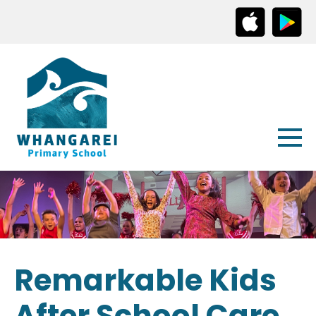
Remarkable Kids
After School Care