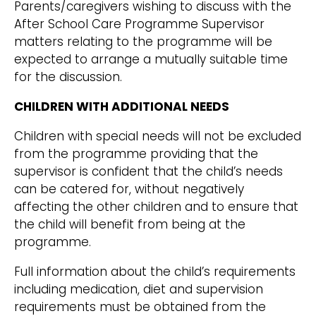
Parents/caregivers wishing to discuss with the
After School Care Programme Supervisor
matters relating to the programme will be
expected to arrange a mutually suitable time
for the discussion.
CHILDREN WITH ADDITIONAL NEEDS
Children with special needs will not be excluded
from the programme providing that the
supervisor is confident that the child’s needs
can be catered for, without negatively
affecting the other children and to ensure that
the child will benefit from being at the
programme.
Full information about the child’s requirements
including medication, diet and supervision
requirements must be obtained from the