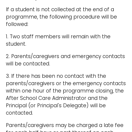
If a student is not collected at the end of a
programme, the following procedure will be
followed:
1. Two staff members will remain with the
student.
2. Parents/caregivers and emergency contacts
will be contacted.
3. If there has been no contact with the
parents/caregivers or the emergency contacts
within one hour of the programme closing, the
After School Care Administrator and the
Principal (or Principal's Delegate) will be
contacted.
Parents/caregivers may be charged a late fee