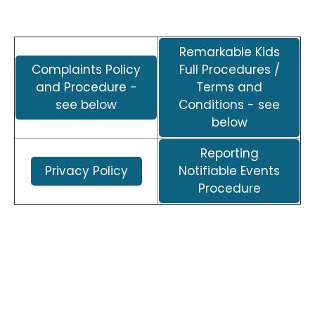
Remarkable Kids
Complaints Policy
Full Procedures /
and Procedure -
Terms and
see below
Conditions - see
below
Reporting
Privacy Policy
Notifiable Events
Procedure