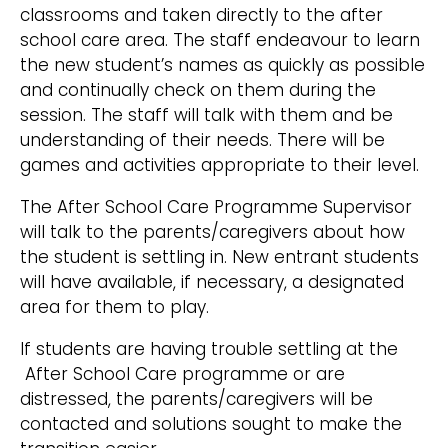
classrooms and taken directly to the after
school care area. The staff endeavour to learn
the new student’s names as quickly as possible
and continually check on them during the
session. The staff will talk with them and be
understanding of their needs. There will be
games and activities appropriate to their level.
The After School Care Programme Supervisor
will talk to the parents/caregivers about how
the student is settling in. New entrant students
will have available, if necessary, a designated
area for them to play.
If students are having trouble settling at the
After School Care programme or are
distressed, the parents/caregivers will be
contacted and solutions sought to make the