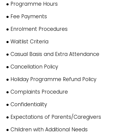
● Programme Hours
● Fee Payments
● Enrolment Procedures
● Waitlist Criteria
● Casual Basis and Extra Attendance
● Cancellation Policy
● Holiday Programme Refund Policy
● Complaints Procedure
● Confidentiality
● Expectations of Parents/Caregivers
● Children with Additional Needs