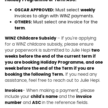
OSCAR APPROVED:
Must select
weekly
invoices to align with WINZ payments.
OTHERS:
Must select one invoice for the
term
.
WINZ Childcare Subsidy
– If you're applying
for a WINZ childcare subsidy, please ensure
your paperwork is submitted to Julie Hepi
two
weeks before the end of the current term if
you are booking Holiday Programme, and one
week before the end of the Term if you are
booking the following Term.
If you need any
assistance, feel free to reach out to Julie Hepi.
Invoices
- When making a payment, please
include your
child's name
and the
invoice
number
and
ASC
in the reference fields.