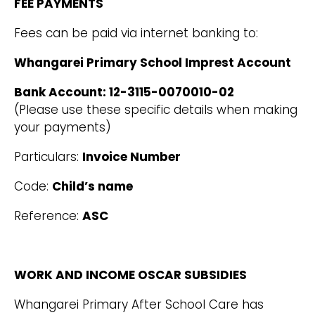
FEE PAYMENTS
Fees can be paid via internet banking to:
Whangarei Primary School Imprest Account
Bank Account: 12-3115-0070010-02
(Please use these specific details when making
your payments)
Particulars:
Invoice Number
Code:
Child’s name
Reference:
ASC
WORK AND INCOME OSCAR SUBSIDIES
Whangarei Primary After School Care has