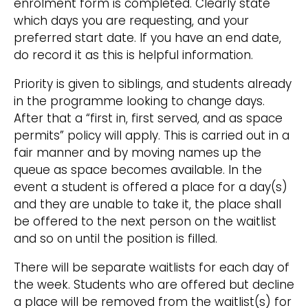
enrolment form is completed. Clearly state
which days you are requesting, and your
preferred start date. If you have an end date,
do record it as this is helpful information.
Priority is given to siblings, and students already
in the programme looking to change days.
After that a “first in, first served, and as space
permits” policy will apply. This is carried out in a
fair manner and by moving names up the
queue as space becomes available. In the
event a student is offered a place for a day(s)
and they are unable to take it, the place shall
be offered to the next person on the waitlist
and so on until the position is filled.
There will be separate waitlists for each day of
the week. Students who are offered but decline
a place will be removed from the waitlist(s) for