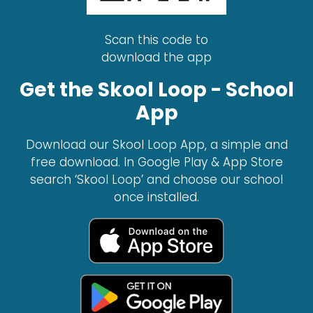
Scan this code to
download the app
Get the Skool Loop - School
App
Download our Skool Loop App, a simple and
free download. In Google Play & App Store
search ‘Skool Loop’ and choose our school
once installed.