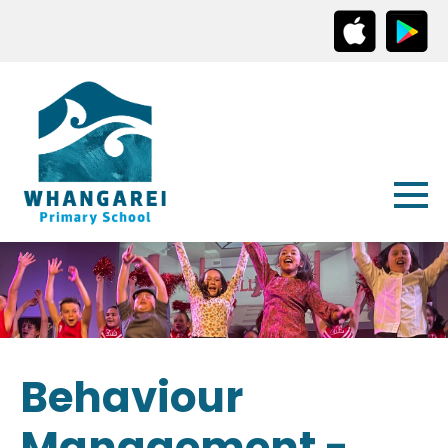
Behaviour
Management -