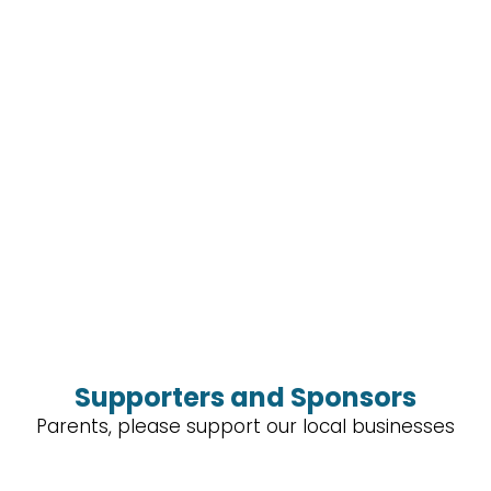
Supporters and Sponsors
Parents, please support our local businesses