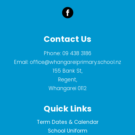
Contact Us
Phone:
09 438 3186
Email:
office@whangareiprimary.school.nz
155 Bank St,
Regent,
Whangarei 0112
Quick Links
Term Dates & Calendar
School Uniform