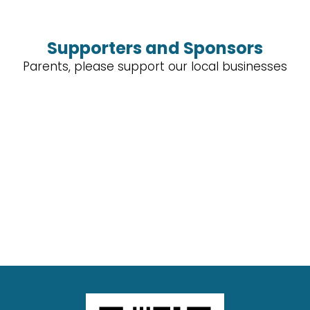
Supporters and Sponsors
Parents, please support our local businesses