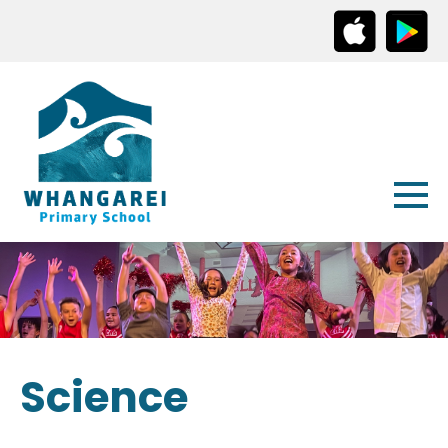
Science