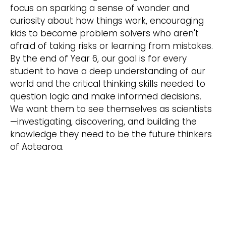
focus on sparking a sense of wonder and
curiosity about how things work, encouraging
kids to become problem solvers who aren't
afraid of taking risks or learning from mistakes.
By the end of Year 6, our goal is for every
student to have a deep understanding of our
world and the critical thinking skills needed to
question logic and make informed decisions.
We want them to see themselves as scientists
—investigating, discovering, and building the
knowledge they need to be the future thinkers
of Aotearoa.