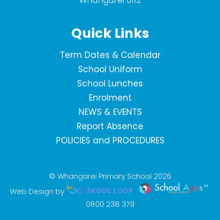
Whangarei 0112
Quick Links
Term Dates & Calendar
School Uniform
School Lunches
Enrolment
NEWS & EVENTS
Report Absence
POLICIES and PROCEDURES
© Whangarei Primary School 2026
Web Design by
0800 238 379