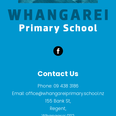
Contact Us
Phone:
09 438 3186
Email:
office@whangareiprimary.school.nz
155 Bank St,
Regent,