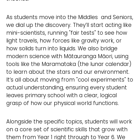
As students move into the Middles and Seniors,
we dial up the discovery. They’ll start acting like
mini-scientists, running "fair tests" to see how
light travels, how forces like gravity work, or
how solids turn into liquids. We also bridge
modern science with Mātauranga Māori, using
tools like the Maramataka (the lunar calendar)
to learn about the stars and our environment.
It’s all about moving from "cool experiments" to
actual understanding, ensuring every student
leaves primary school with a clear, logical
grasp of how our physical world functions.
Alongside the specific topics, students will work
on a core set of scientific skills that grow with
them from Year 1 right through to Year 6. We