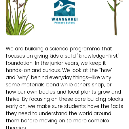
We are building a science programme that
focuses on giving kids a solid "knowledge-first"
foundation. In the junior years, we keep it
hands-on and curious. We look at the "how"
and "why" behind everyday things—like why
some materials bend while others snap, or
how our own bodies and local plants grow and
thrive. By focusing on these core building blocks
early on, we make sure students have the facts
they need to understand the world around
them before moving on to more complex
theories.