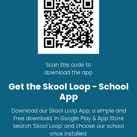
Scan this code to
download the app
Get the Skool Loop - School
App
Download our Skool Loop App, a simple and
free download. In Google Play & App Store
search ‘Skool Loop’ and choose our school
once installed.